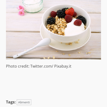
Photo credit: Twitter.com/ Pixabay.it
Tags:
Alimenti